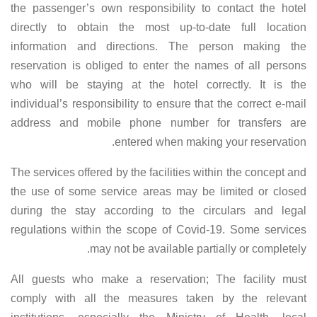
the passenger’s own responsibility to contact the hotel
directly to obtain the most up-to-date full location
information and directions. The person making the
reservation is obliged to enter the names of all persons
who will be staying at the hotel correctly. It is the
individual’s responsibility to ensure that the correct e-mail
address and mobile phone number for transfers are
entered when making your reservation.
The services offered by the facilities within the concept and
the use of some service areas may be limited or closed
during the stay according to the circulars and legal
regulations within the scope of Covid-19. Some services
may not be available partially or completely.
All guests who make a reservation; The facility must
comply with all the measures taken by the relevant