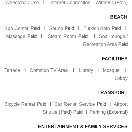
I
Wheelchair Use
Internet Connection – Wireless (Free)
BEACH
Paid I
Paid I
Paid I
Spa Center
Sauna
Turkish Bath
Paid I
Paid I
Massage
Steam Room
Spa Lounge /
Paid
Recreation Area
FACILITIES
I
I
I
I
Terrace
Common TV Area
Library
Mosque
Lobby
TRANSPORT
Paid I
Paid
I
Bicycle Rental
Car Rental Service
Airport
(Paid) Paid I
(External)
Shuttle
Parking
ENTERTAINMENT & FAMILY SERVICES