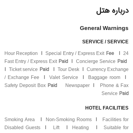
درباره هتل
General Warnings
SERVICE / SERVICE
I
Fee I
Special Entry / Express Exit
24 Hour Reception
Paid I
Paid
Fast Entry / Express Exit
Concierge Service
I
Paid
I
I
Ticket service
Tour Desk
Currency Exchange
I
I
I
/ Exchange Fee
Valet Service
Baggage room
Paid
I
Safety Deposit Box
Newspaper
Phone & Fax
Paid
Service
HOTEL FACILITIES
I
I
Smoking Area
Non-Smoking Rooms
Facilities for
I
I
I
Disabled Guests
Lift
Heating
Suitable for