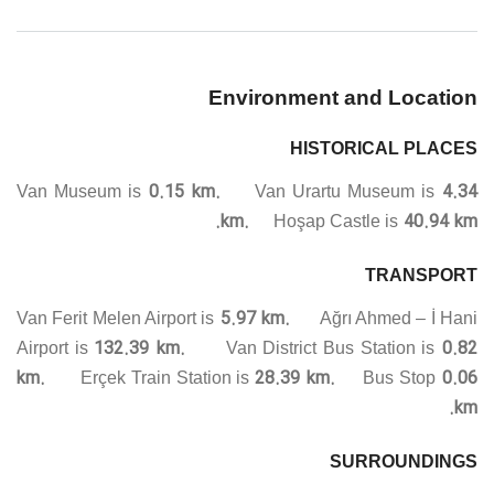
Environment and Location
HISTORICAL PLACES
0.15 km.
4.34
Van Museum is
Van Urartu Museum is
km.
40.94 km.
Hoşap Castle is
TRANSPORT
5.97 km.
Van Ferit Melen Airport is
Ağrı Ahmed – İ Hani
132.39 km.
0.82
Airport is
Van District Bus Station is
km.
28.39 km.
0.06
Erçek Train Station is
Bus Stop
km.
SURROUNDINGS