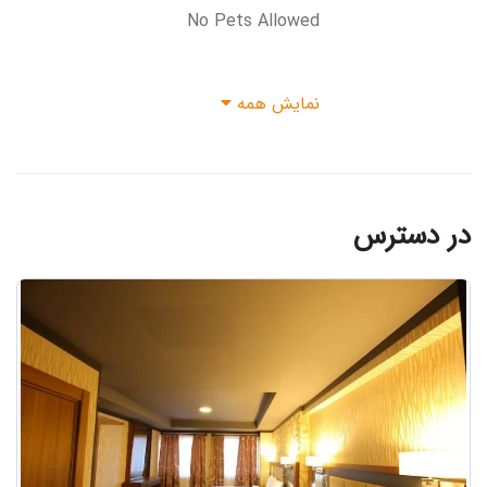
No Pets Allowed
نمایش همه
در دسترس