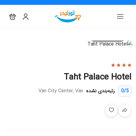
All photo
Taht Palace Hotel
Van City Center, Van
رتبه‌بندی نشده
0
/5