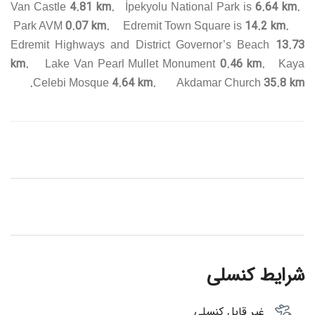
4.81 km.
6.64 km.
Van Castle
İpekyolu National Park is
0.07 km.
14.2 km.
Park AVM
Edremit Town Square is
13.73
Edremit Highways and District Governor’s Beach
km.
0.46 km.
Lake Van Pearl Mullet Monument
Kaya
4.64 km.
35.8 km.
Celebi Mosque
Akdamar Church
شرایط کنسلی
غیر قابل کنسلی