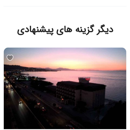
دیگر گزینه های پیشنهادی