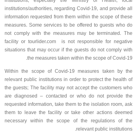
institutions, especially the Ministry of Health, local
institutions/authorities, regarding Covid-19, and provide all
information requested from them within the scope of these
measures. Some services to be offered to guests who do
not comply with the measures may be terminated. The
facility or tourlider.com is not responsible for negative
situations that may occur if the guests do not comply with
the measures taken within the scope of Covid-19.
Within the scope of Covid-19 measures taken by the
relevant public institutions in order to protect the health of
the guests; The facility may not accept the customers who
are diagnosed – contacted or who do not provide the
requested information, take them to the isolation room, ask
them to leave the facility or take other actions deemed
necessary within the scope of the regulations of the
relevant public institutions.