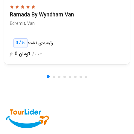
Ramada By Wyndham Van
Edremit, Van
/
0
5
رتبه‌بندی نشده
0 تومان
از:
/ شب