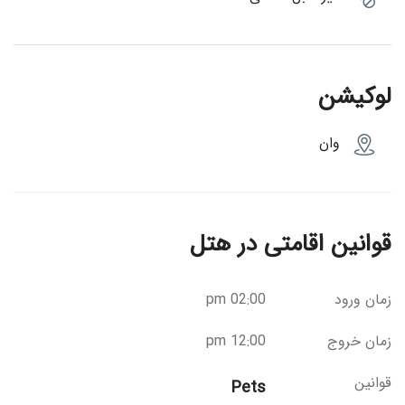
لوکیشن
وان
قوانین اقامتی در هتل
02:00 pm
زمان ورود
12:00 pm
زمان خروج
قوانین
Pets