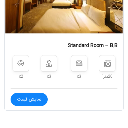
Standard Room – B.B
۲
x2
x3
x3
20متر
نمایش قیمت