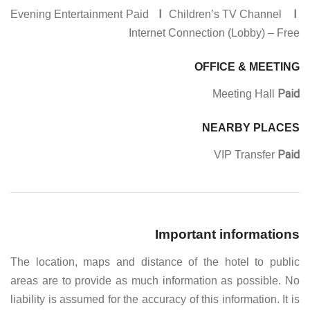
I
I
Evening Entertainment Paid
Children’s TV Channel
Internet Connection (Lobby) – Free
OFFICE & MEETING
Paid
Meeting Hall
NEARBY PLACES
Paid
VIP Transfer
Important informations
The location, maps and distance of the hotel to public
areas are to provide as much information as possible. No
liability is assumed for the accuracy of this information. It is