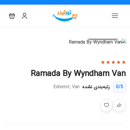
All photo
Ramada By Wyndham Van
Edremit, Van
رتبه‌بندی نشده
0
/5