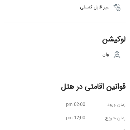
غیر قابل کنسلی
لوکیشن
وان
قوانین اقامتی در هتل
02:00 pm
زمان ورود
12:00 pm
زمان خروج