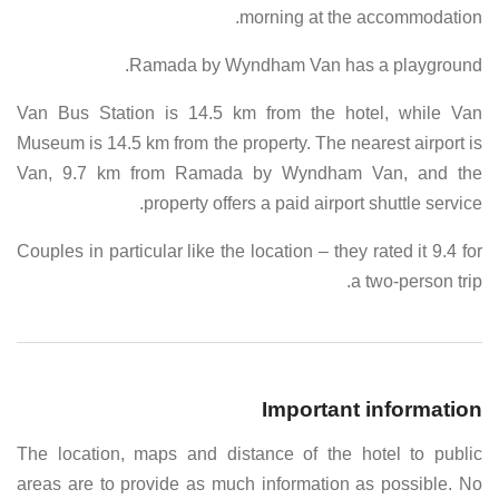
morning at the accommodation.
Ramada by Wyndham Van has a playground.
Van Bus Station is 14.5 km from the hotel, while Van
Museum is 14.5 km from the property. The nearest airport is
Van, 9.7 km from Ramada by Wyndham Van, and the
property offers a paid airport shuttle service.
Couples in particular like the location – they rated it 9.4 for
a two-person trip.
Important information
The location, maps and distance of the hotel to public
areas are to provide as much information as possible. No