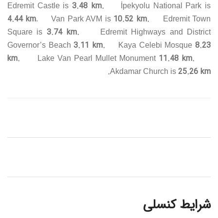
3.48 km.
Edremit Castle is
İpekyolu National Park is
4.44 km
10.52 km.
. Van Park AVM is
Edremit Town
3.74 km.
Square is
Edremit Highways and District
3.11 km.
8.23
Governor’s Beach
Kaya Celebi Mosque
km.
11.48 km.
Lake Van Pearl Mullet Monument
25.26 km.
Akdamar Church is
شرایط کنسلی