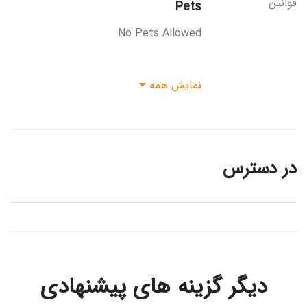
قوانین
Pets
No Pets Allowed
نمایش همه
در دسترس
دیگر گزینه های پیشنهادی