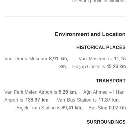
relevant public institutions.
Environment and Location
HISTORICAL PLACES
8.91 km.
11.15
Van Urartu Museum
Van Museum is
km.
45.23 km.
Hoşap Castle is
TRANSPORT
5.28 km.
Van Ferit Melen Airport is
Ağrı Ahmed – İ Hani
138.37 km.
11.37 km.
Airport is
Van Bus Station is
39.41 km.
0.02 km.
Erçek Train Station is
Bus Stop
SURROUNDINGS