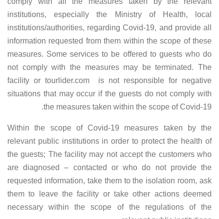
comply with all the measures taken by the relevant
institutions, especially the Ministry of Health, local
institutions/authorities, regarding Covid-19, and provide all
information requested from them within the scope of these
measures. Some services to be offered to guests who do
not comply with the measures may be terminated. The
facility or tourlider.com is not responsible for negative
situations that may occur if the guests do not comply with
the measures taken within the scope of Covid-19.
Within the scope of Covid-19 measures taken by the
relevant public institutions in order to protect the health of
the guests; The facility may not accept the customers who
are diagnosed – contacted or who do not provide the
requested information, take them to the isolation room, ask
them to leave the facility or take other actions deemed
necessary within the scope of the regulations of the