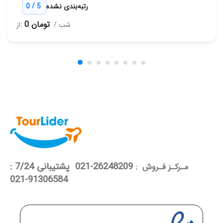
/
0
5
رتبه‌بندی نشده
0 تومان
از:
/ شب
26248209-021 پشتیبانی 7/24 :
مـرکـز فـروش :
91306584-021