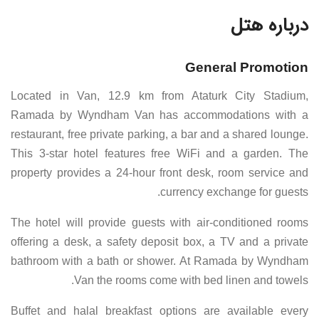
درباره هتل
General Promotion
Located in Van, 12.9 km from Ataturk City Stadium,
Ramada by Wyndham Van has accommodations with a
restaurant, free private parking, a bar and a shared lounge.
This 3-star hotel features free WiFi and a garden. The
property provides a 24-hour front desk, room service and
currency exchange for guests.
The hotel will provide guests with air-conditioned rooms
offering a desk, a safety deposit box, a TV and a private
bathroom with a bath or shower. At Ramada by Wyndham
Van the rooms come with bed linen and towels.
Buffet and halal breakfast options are available every