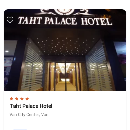
Taht Palace Hotel
Van City Center, Van