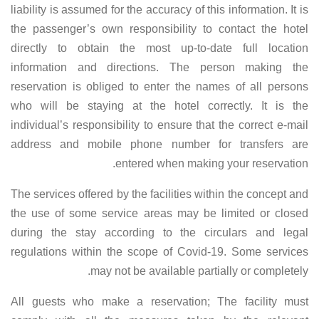
liability is assumed for the accuracy of this information. It is
the passenger’s own responsibility to contact the hotel
directly to obtain the most up-to-date full location
information and directions. The person making the
reservation is obliged to enter the names of all persons
who will be staying at the hotel correctly. It is the
individual’s responsibility to ensure that the correct e-mail
address and mobile phone number for transfers are
entered when making your reservation.
The services offered by the facilities within the concept and
the use of some service areas may be limited or closed
during the stay according to the circulars and legal
regulations within the scope of Covid-19. Some services
may not be available partially or completely.
All guests who make a reservation; The facility must