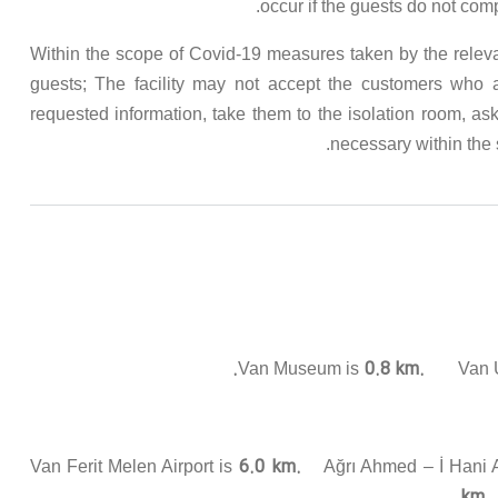
occur if the guests do not com
Within the scope of Covid-19 measures taken by the relevant 
guests; The facility may not accept the customers who
requested information, take them to the isolation room, ask
necessary within the s
0.8 km.
Van Museum is
Van Ur
6.0 km.
Van Ferit Melen Airport is
Ağrı Ahmed – İ Hani A
km