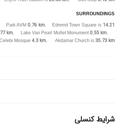
SURROUNDINGS
.
0.76 km.
14.21
Park AVM
Edremit Town Square is
77 km.
0.55 km.
Lake Van Pearl Mullet Monument
4.3 km.
35.73 km.
Celebi Mosque
Akdamar Church is
شرایط کنسلی