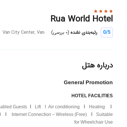
Rua World Hotel
Van City Center, Van
(۰ بررسی)
رتبه‌بندی نشده
0
/5
درباره هتل
General Promotion
HOTEL FACILITIES
I
I
I
isabled Guests
Lift I Air conditioning
Heating
I
I
d
Internet Connection – Wireless (Free)
Suitable
for Wheelchair Use