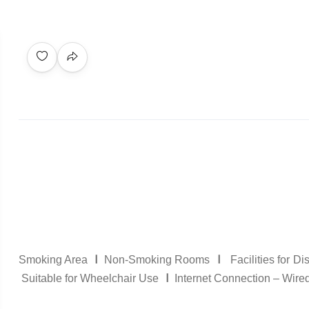
I
I
Smoking Area
Non-Smoking Rooms
Facilities for D
I
Suitable for Wheelchair Use
Internet Connection – Wire