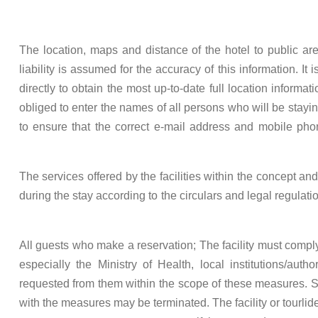
The location, maps and distance of the hotel to public ar
liability is assumed for the accuracy of this information. It
directly to obtain the most up-to-date full location informa
obliged to enter the names of all persons who will be staying a
to ensure that the correct e-mail address and mobile ph
The services offered by the facilities within the concept a
during the stay according to the circulars and legal regula
All guests who make a reservation; The facility must comply 
especially the Ministry of Health, local institutions/auth
requested from them within the scope of these measures. S
with the measures may be terminated. The facility or tourlid