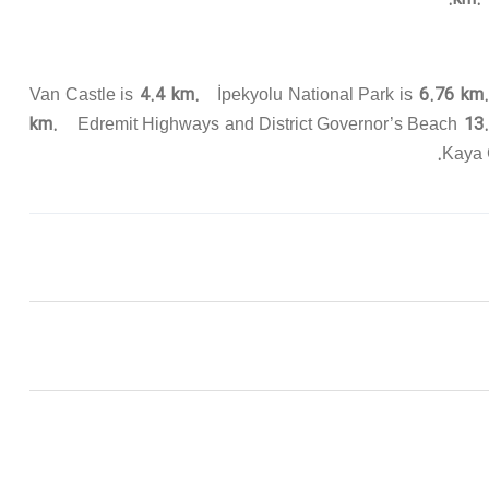
4.4 km.
6.76 km
Van Castle is
İpekyolu National Park is
km.
13.
Edremit Highways and District Governor’s Beach
Kaya 