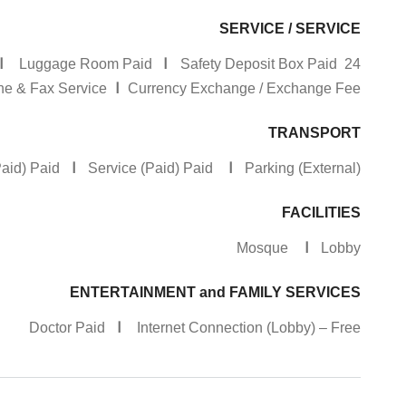
SERVICE / SERVICE
I
I
Luggage Room Paid
Safety Deposit Box Paid
24 Hour Reception
I
 & Fax Service
Currency Exchange / Exchange Fee
TRANSPORT
I
I
(Paid) Paid
Service (Paid) Paid
Parking (External)
FACILITIES
I
Mosque
Lobby
ENTERTAINMENT and FAMILY SERVICES
I
Doctor Paid
Internet Connection (Lobby) – Free