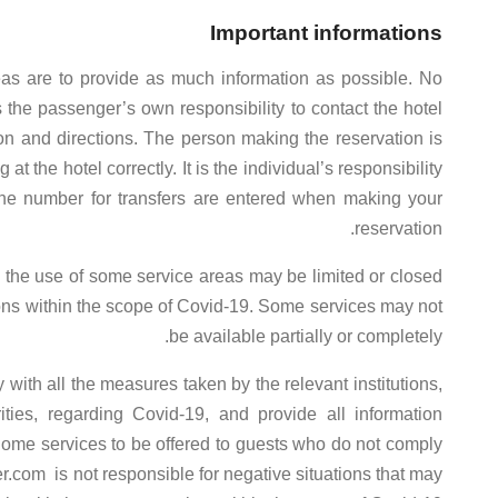
Important informations
eas are to provide as much information as possible. No
 is the passenger’s own responsibility to contact the hotel
tion and directions. The person making the reservation is
t the hotel correctly. It is the individual’s responsibility
one number for transfers are entered when making your
reservation.
nd the use of some service areas may be limited or closed
tions within the scope of Covid-19. Some services may not
be available partially or completely.
with all the measures taken by the relevant institutions,
orities, regarding Covid-19, and provide all information
ome services to be offered to guests who do not comply
er.com is not responsible for negative situations that may