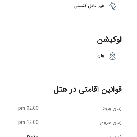
غیر قابل کنسلی
لوکیشن
وان
قوانین اقامتی در هتل
02:00 pm
زمان ورود
12:00 pm
زمان خروج
قوانین