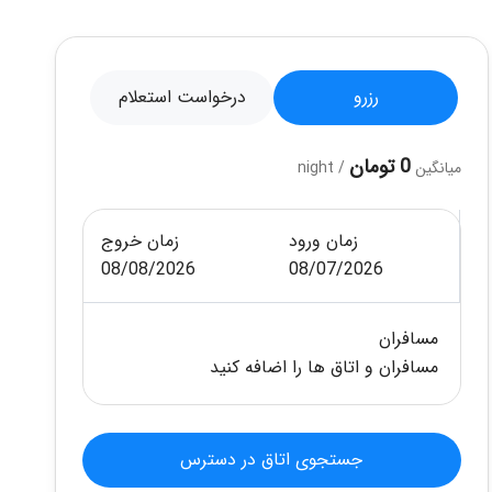
درخواست استعلام
رزرو
0 تومان
/ night
میانگین
زمان خروج
زمان ورود
08/08/2026
08/07/2026
مسافران
مسافران و اتاق ها را اضافه کنید
جستجوی اتاق در دسترس