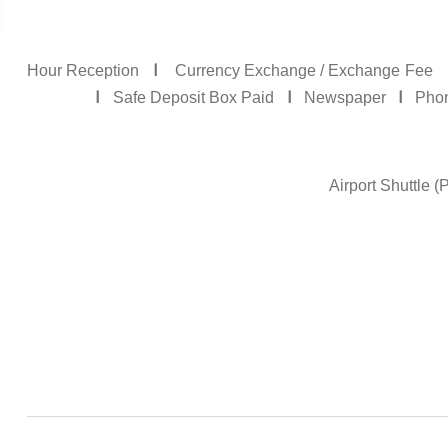
I
Currency Exchange / Exchange Fee
I
I
I
Safe Deposit Box Paid
Newspaper
Phone
Airport Shuttle 