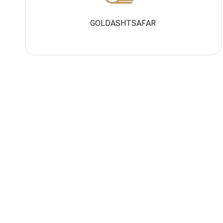
GOLDASHTSAFAR