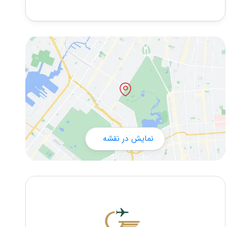
نمایش در نقشه