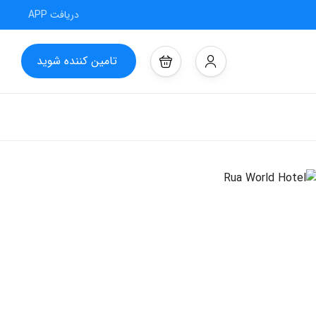
دریافت APP
تامین کننده شوید