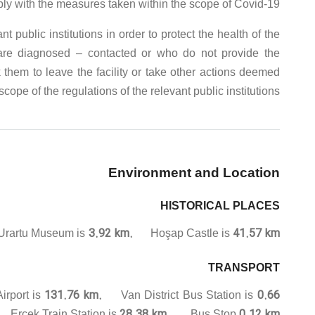
ply with the measures taken within the scope of Covid-19.
public institutions in order to protect the health of the
 are diagnosed – contacted or who do not provide the
 them to leave the facility or take other actions deemed
cope of the regulations of the relevant public institutions.
Environment and Location
HISTORICAL PLACES
3.92 km.
41.57 km.
artu Museum is
Hoşap Castle is
TRANSPORT
131.76 km.
0.66
irport is
Van District Bus Station is
.
28.38 km.
0.12 km.
Erçek Train Station is
Bus Stop