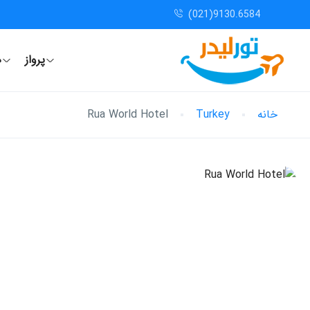
(021)9130.6584
ل
پرواز
Rua World Hotel
Turkey
خانه