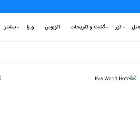
بیشتر
ویزا
اتوبوس
گشت و تفریحات
تور
هت