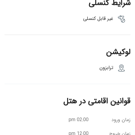
شرایط کنسلی
غیر قابل کنسلی
لوکیشن
ترابزون
قوانین اقامتی در هتل
02:00 pm
زمان ورود
12:00 pm
زمان خروج