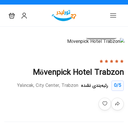
All photo
Mövenpick Hotel Trabzon
Yalıncak, City Center, Trabzon
رتبه‌بندی نشده
0
/5