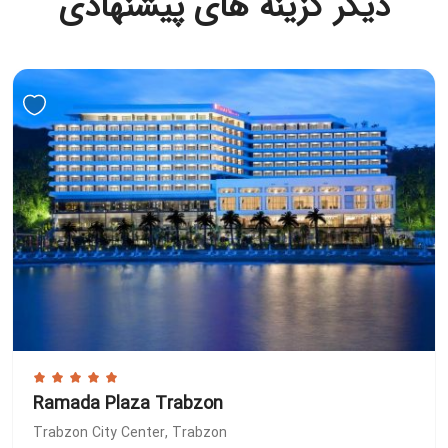
دیگر گزینه های پیشنهادی
Ramada Plaza Trabzon
Trabzon City Center, Trabzon