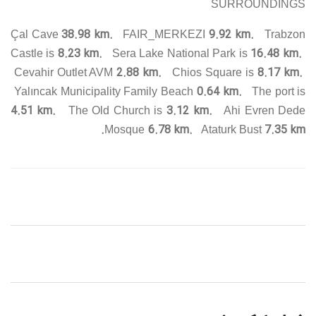
SURROUNDINGS
38.98 km.
9.92 km.
Çal Cave
FAIR_MERKEZI
Trabzon
8.23 km.
16.48 km.
Castle is
Sera Lake National Park is
2.88 km.
8.17 km.
Cevahir Outlet AVM
Chios Square is
0.64 km.
Yalıncak Municipality Family Beach
The port is
4.51 km.
3.12 km.
The Old Church is
Ahi Evren Dede
6.78 km.
7.35 km.
Mosque
Ataturk Bust