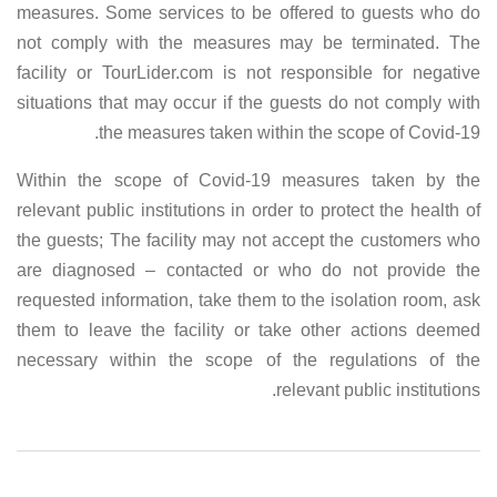
measures. Some services to be offered to guests who do
not comply with the measures may be terminated. The
facility or TourLider.com is not responsible for negative
situations that may occur if the guests do not comply with
the measures taken within the scope of Covid-19.
Within the scope of Covid-19 measures taken by the
relevant public institutions in order to protect the health of
the guests; The facility may not accept the customers who
are diagnosed – contacted or who do not provide the
requested information, take them to the isolation room, ask
them to leave the facility or take other actions deemed
necessary within the scope of the regulations of the
relevant public institutions.