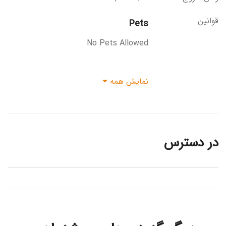
قوانین
Pets
No Pets Allowed
نمایش همه
در دسترس