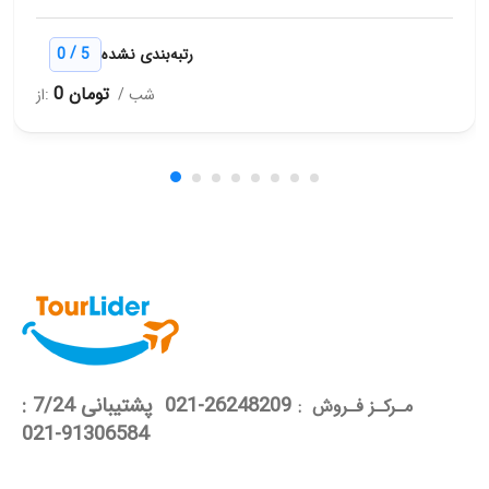
/
0
5
رتبه‌بندی نشده
0 تومان
از:
/ شب
26248209-021 پشتیبانی 7/24 :
مـرکـز فـروش :
91306584-021