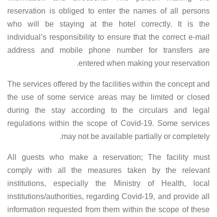
reservation is obliged to enter the names of all persons
who will be staying at the hotel correctly. It is the
individual’s responsibility to ensure that the correct e-mail
address and mobile phone number for transfers are
entered when making your reservation.
The services offered by the facilities within the concept and
the use of some service areas may be limited or closed
during the stay according to the circulars and legal
regulations within the scope of Covid-19. Some services
may not be available partially or completely.
All guests who make a reservation; The facility must
comply with all the measures taken by the relevant
institutions, especially the Ministry of Health, local
institutions/authorities, regarding Covid-19, and provide all
information requested from them within the scope of these