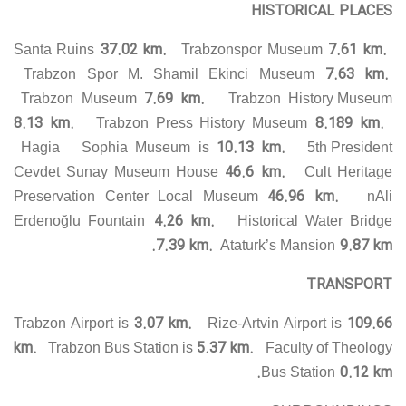
HISTORICAL PLACES
37.02 km.
7.61 km.
Santa Ruins
Trabzonspor Museum
7.63 km.
Trabzon Spor M. Shamil Ekinci Museum
7.69 km.
Trabzon Museum
Trabzon History Museum
8.13 km.
8.189 km.
Trabzon Press History Museum
10.13 km.
Hagia Sophia Museum is
5th President
46.6 km.
Cevdet Sunay Museum House
Cult Heritage
46.96 km.
Preservation Center Local Museum
nAli
4.26 km.
Erdenoğlu Fountain
Historical Water Bridge
7.39 km.
9.87 km.
Ataturk’s Mansion
TRANSPORT
3.07 km.
109.66
Trabzon Airport is
Rize-Artvin Airport is
km.
5.37 km.
Trabzon Bus Station is
Faculty of Theology
0.12 km.
Bus Station