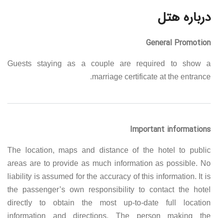
درباره هتل
General Promotion
Guests staying as a couple are required to show a
marriage certificate at the entrance.
Important informations
The location, maps and distance of the hotel to public
areas are to provide as much information as possible. No
liability is assumed for the accuracy of this information. It is
the passenger’s own responsibility to contact the hotel
directly to obtain the most up-to-date full location
information and directions. The person making the