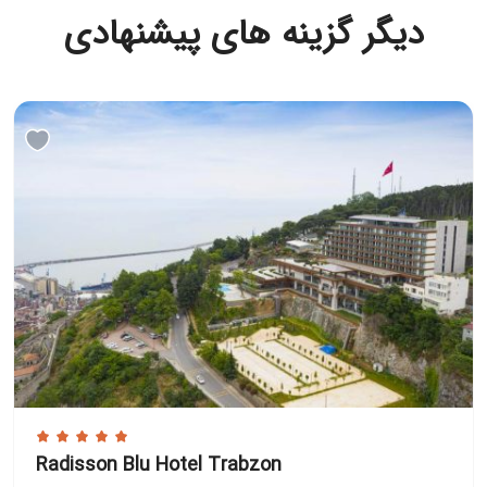
دیگر گزینه های پیشنهادی
Radisson Blu Hotel Trabzon