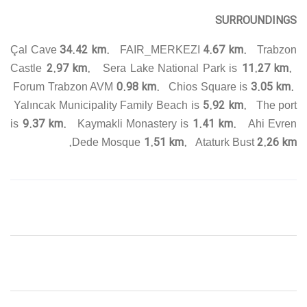
SURROUNDINGS
34.42 km.
4.67 km.
Çal Cave
FAIR_MERKEZI
Trabzon
2.97 km.
11.27 km.
Castle
Sera Lake National Park is
0.98 km.
3.05 km.
Forum Trabzon AVM
Chios Square is
5.92 km.
Yalıncak Municipality Family Beach is
The port
9.37 km.
1.41 km.
is
Kaymakli Monastery is
Ahi Evren
1.51 km.
2.26 km.
Dede Mosque
Ataturk Bust