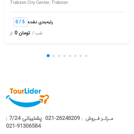
Trabzon City Center, Trabzon
/
0
5
رتبه‌بندی نشده
0 تومان
از:
/ شب
26248209-021 پشتیبانی 7/24 :
مـرکـز فـروش :
91306584-021