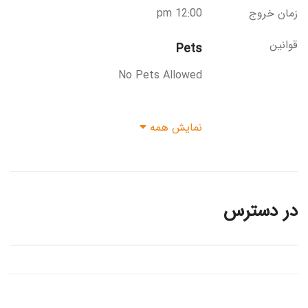
12:00 pm
زمان خروج
قوانین
Pets
No Pets Allowed
نمایش همه
در دسترس