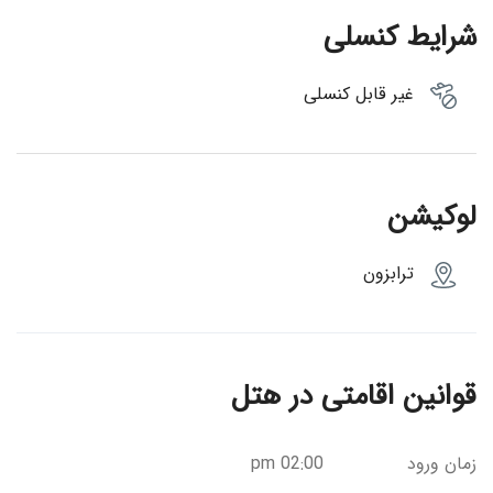
شرایط کنسلی
غیر قابل کنسلی
لوکیشن
ترابزون
قوانین اقامتی در هتل
02:00 pm
زمان ورود