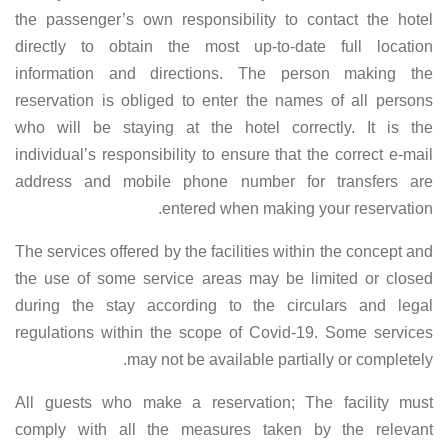
the passenger’s own responsibility to contact the hotel
directly to obtain the most up-to-date full location
information and directions. The person making the
reservation is obliged to enter the names of all persons
who will be staying at the hotel correctly. It is the
individual’s responsibility to ensure that the correct e-mail
address and mobile phone number for transfers are
entered when making your reservation.
The services offered by the facilities within the concept and
the use of some service areas may be limited or closed
during the stay according to the circulars and legal
regulations within the scope of Covid-19. Some services
may not be available partially or completely.
All guests who make a reservation; The facility must
comply with all the measures taken by the relevant