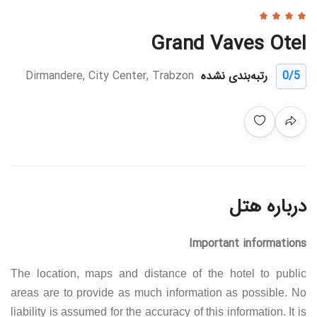
Grand Vaves Otel
Dirmandere, City Center, Trabzon
رتبه‌بندی نشده
0
/5
درباره هتل
Important informations
The location, maps and distance of the hotel to public
areas are to provide as much information as possible. No
liability is assumed for the accuracy of this information. It is