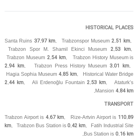
HISTORICAL PLACES
37.97 km.
2.51 km.
Santa Ruins
Trabzonspor Museum
2.53 km.
Trabzon Spor M. Shamil Ekinci Museum
2.54 km.
Trabzon Museum
Trabzon History Museum is
2.94 km.
3.01 km.
Trabzon Press History Museum
4.85 km.
Hagia Sophia Museum
Historical Water Bridge
2.44 km.
2.53 km.
Ali Erdenoğlu Fountain
Ataturk’s
4.84 km.
Mansion
TRANSPORT
4.67 km.
110.89
Trabzon Airport is
Rize-Artvin Airport is
km.
0.42 km.
Trabzon Bus Station is
Fatih Industrial Site
0.16 km.
Bus Station is