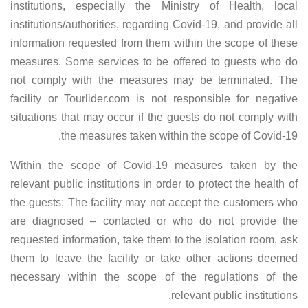
institutions, especially the Ministry of Health, local
institutions/authorities, regarding Covid-19, and provide all
information requested from them within the scope of these
measures. Some services to be offered to guests who do
not comply with the measures may be terminated. The
facility or Tourlider.com is not responsible for negative
situations that may occur if the guests do not comply with
the measures taken within the scope of Covid-19.
Within the scope of Covid-19 measures taken by the
relevant public institutions in order to protect the health of
the guests; The facility may not accept the customers who
are diagnosed – contacted or who do not provide the
requested information, take them to the isolation room, ask
them to leave the facility or take other actions deemed
necessary within the scope of the regulations of the
relevant public institutions.