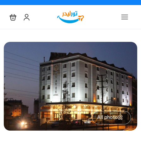
All photo