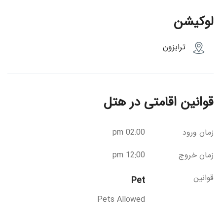
لوکیشن
ترابزون
قوانین اقامتی در هتل
02:00 pm
زمان ورود
12:00 pm
زمان خروج
قوانین
Pet
Pets Allowed