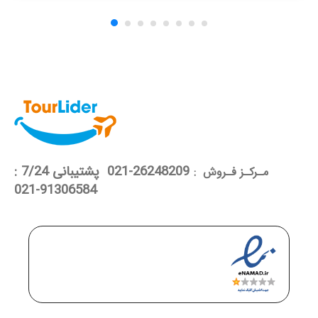
26248209-021 پشتیبانی 7/24 :
مـرکـز فـروش :
91306584-021