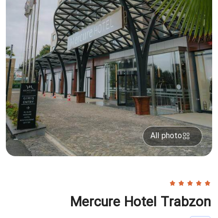
All photo
Mercure Hotel Trabzon