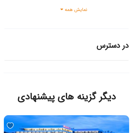
نمایش همه
در دسترس
دیگر گزینه های پیشنهادی