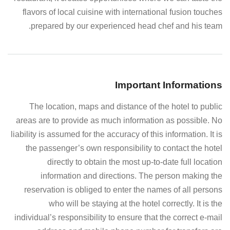
flavors of local cuisine with international fusion touches
prepared by our experienced head chef and his team.
Important Informations
The location, maps and distance of the hotel to public
areas are to provide as much information as possible. No
liability is assumed for the accuracy of this information. It is
the passenger’s own responsibility to contact the hotel
directly to obtain the most up-to-date full location
information and directions. The person making the
reservation is obliged to enter the names of all persons
who will be staying at the hotel correctly. It is the
individual’s responsibility to ensure that the correct e-mail