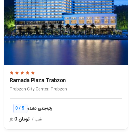
Ramada Plaza Trabzon
Trabzon City Center, Trabzon
/
0
5
رتبه‌بندی نشده
0 تومان
از:
/ شب