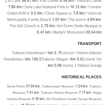
38.67 km
9.54 km
Çal Cave
/ Fair Center
/ Trabzon Castle
7.86 km
16.12 km
/ Sera Lake National Park is
/ Cevahir
3.2 km
7.8 km
Outlet AVM is
/ Chios Square is
/ Yalıncak
1.01 km
4.84 km
Municipality Family Beach
/ The port is
.
2.75 km
The Old Church is
/ Ahi Evren Dede Mosque is
6.41 km
20.64 km.
/ Martyrs’ Monument
TRANSPORT
2.7 km
Trabzon Havalimanı
/
Erzincan Yıldırım Akbulut
143.2 km
5.0 km
Havalimanı
/
Trabzon Otogarı
/
Çimenli Yol
0.06 km.
Ayrımı 1 Otobüs Durağı
HISTORICAL PLACES
37.09 km.
7.24 km.
Santa Ruins
Trabzonspor Museum
Trabzon
7.31 km.
7.77 km
Museum
Trabzon History Museum
. Hagia
9.76 km.
Sophia Museum
5th President Cevdet Sunay Museum