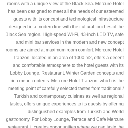
rooms with a unique view of the Black Sea. Mercure Hotel
has been designed to meet all the needs of our esteemed
guests with its concept and technological infrastructure
designed in a modern line with the cultural touches of the
Black Sea region. High-speed Wi-Fi, 43-inch LED TV, safe
and mini bar services in the modern and new concept
rooms are aimed at maximum room comfort. Mercure Hotel
Trabzon, located in an area of 1000 m2, offers a decent
and comfortable atmosphere to the hotel guests with its
Lobby Lounge, Restaurant, Winter Garden concepts and
rich menu contents. Mercure Hotel Trabzon, which is the
meeting point of carefully selected tastes from traditional /
Turkish and contemporary cuisines as well as regional
tastes, offers unique experiences to its guests by offering
distinguished examples from Turkish and World
gastronomy. For Lobby Lounge, Terrace and Cafe Mercure
restaurant, it creates opportunities where we can taste the