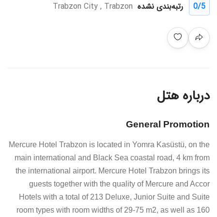
Trabzon City , Trabzon
رتبه‌بندی نشده
0
/5
درباره هتل
General Promotion
Mercure Hotel Trabzon is located in Yomra Kasüstü, on the
main international and Black Sea coastal road, 4 km from
the international airport. Mercure Hotel Trabzon brings its
guests together with the quality of Mercure and Accor
Hotels with a total of 213 Deluxe, Junior Suite and Suite
room types with room widths of 29-75 m2, as well as 160