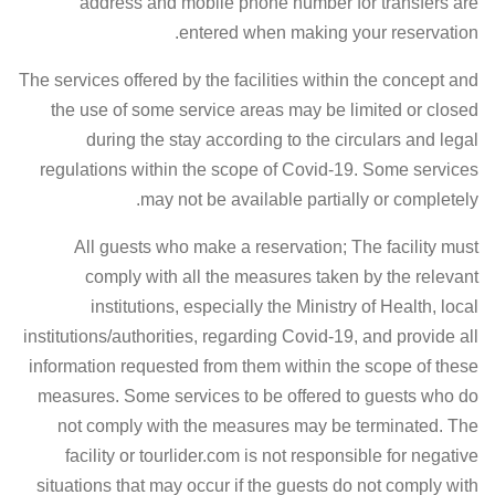
address and mobile phone number for transfers are
entered when making your reservation.
The services offered by the facilities within the concept and
the use of some service areas may be limited or closed
during the stay according to the circulars and legal
regulations within the scope of Covid-19. Some services
may not be available partially or completely.
All guests who make a reservation; The facility must
comply with all the measures taken by the relevant
institutions, especially the Ministry of Health, local
institutions/authorities, regarding Covid-19, and provide all
information requested from them within the scope of these
measures. Some services to be offered to guests who do
not comply with the measures may be terminated. The
facility or tourlider.com is not responsible for negative
situations that may occur if the guests do not comply with