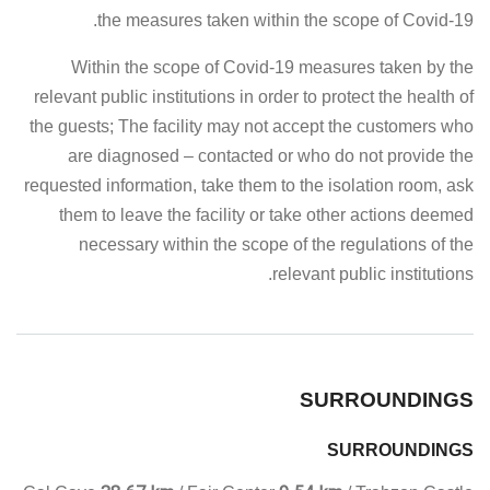
the measures taken within the scope of Covid-19.
Within the scope of Covid-19 measures taken by the
relevant public institutions in order to protect the health of
the guests; The facility may not accept the customers who
are diagnosed – contacted or who do not provide the
requested information, take them to the isolation room, ask
them to leave the facility or take other actions deemed
necessary within the scope of the regulations of the
relevant public institutions.
SURROUNDINGS
SURROUNDINGS