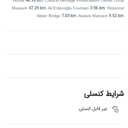
46.93 km.
House
Cultural Heritage Preservation Center Local
47.29 km.
3.96 km
Museum
Ali Erdenoğlu Fountain
. Historical
7.03 km
9.52 km.
Water Bridge
. Ataturk Mansion
شرایط کنسلی
غیر قابل کنسلی