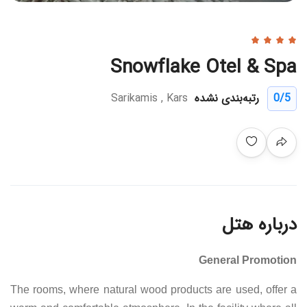
Snowflake Otel & Spa
Sarikamis , Kars
رتبه‌بندی نشده
0
/5
درباره هتل
General Promotion
The rooms, where natural wood products are used, offer a