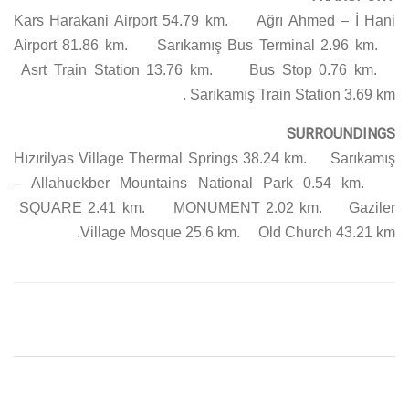
Kars Harakani Airport 54.79 km. Ağrı Ahmed – İ Hani
Airport 81.86 km. Sarıkamış Bus Terminal 2.96 km.
Asrt Train Station 13.76 km. Bus Stop 0.76 km.
Sarıkamış Train Station 3.69 km.
SURROUNDINGS
Hızırilyas Village Thermal Springs 38.24 km. Sarıkamış
– Allahuekber Mountains National Park 0.54 km.
SQUARE 2.41 km. MONUMENT 2.02 km. Gaziler
Village Mosque 25.6 km. Old Church 43.21 km.