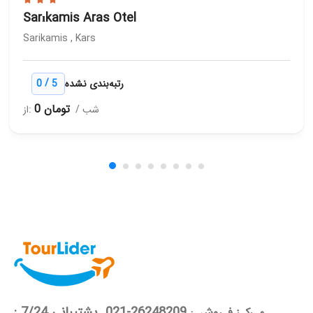
Sarıkamis Aras Otel
Sarikamis , Kars
/
0
5
رتبه‌بندی نشده
0 تومان
از:
/ شب
26248209-021 پشتیبانی 7/24 :
مـرکـز فـروش :