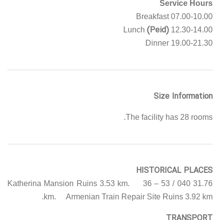
Service Hours
07.00-10.00 Breakfast
(Peid)
12.30-14.00 Lunch
19.00-21.30 Dinner
Size Information
The facility has 28 rooms.
HISTORICAL PLACES
Katherina Mansion Ruins 3.53 km. 36 – 53 / 040 31.76
km. Armenian Train Repair Site Ruins 3.92 km.
TRANSPORT