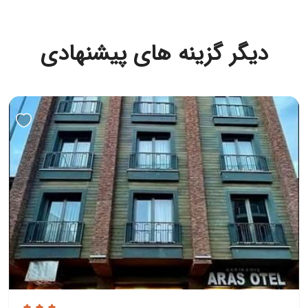
دیگر گزینه های پیشنهادی