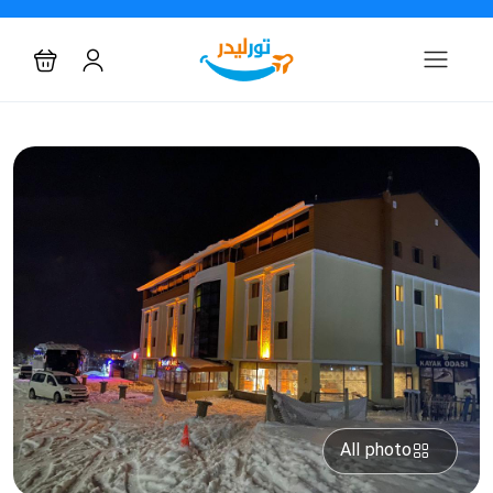
All photo