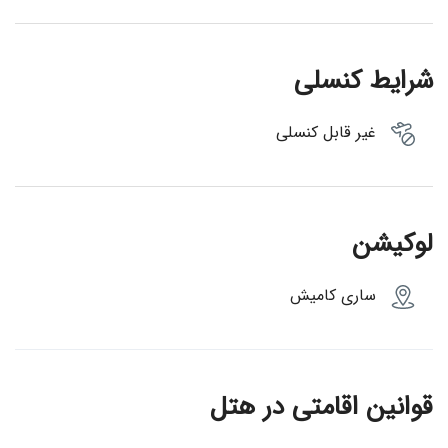
شرایط کنسلی
غیر قابل کنسلی
لوکیشن
ساری کامیش
قوانین اقامتی در هتل