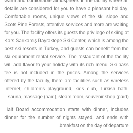
warm and comfortable atmosphere. In the facility where all
details are considered for you to have a pleasant holiday;
Comfortable rooms, unique views of the ski slope and
Scots Pine Forests, attentive services and more are waiting
for you. The facility offers its guests the privilege of skiing at
Kars-Sarıkamış Bayraktepe Ski Center, which is among the
best ski resorts in Turkey, and guests can benefit from the
ski equipment rental service. The restaurant of the facility
will add flavor to your holiday with its rich menu. Ski-pass
fee is not included in the prices. Among the services
offered by the facility, there are facilities such as wireless
internet, children’s playground, kids club, Turkish bath,
sauna, massage (paid), steam room, souvenir shop (paid).
Half Board accommodation starts with dinner, includes
dinner for the number of nights stayed, and ends with
breakfast on the day of departure.