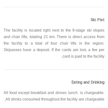
Ski Pist
The facility is located right next to the 9-stage ski slopes
and chair lifts, totaling 21 km. There is direct access from
the facility to a total of four chair lifts in the region.
Skipasses have a deposit. If the cards are lost, a fee per
card is paid to the facility.
Eating and Drinking
All food except breakfast and dinner, lunch is chargeable.
All drinks consumed throughout the facility are chargeable.