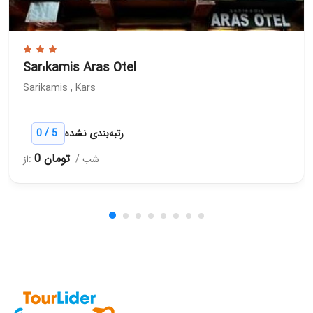
Sarıkamis Aras Otel
Sarikamis , Kars
/
0
5
رتبه‌بندی نشده
0 تومان
از:
/ شب