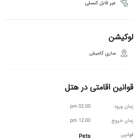
غیر قابل کنسلی
لوکیشن
ساری کامیش
قوانین اقامتی در هتل
02:00 pm
زمان ورود
12:00 pm
زمان خروج
قوانین
Pets