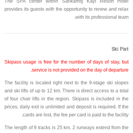
The SPA center within Sarıkamış Kayı Resort Hotel
provides its guests with the opportunity to renew and relax
with its professional team.
Ski Pist
Skipass usage is free for the number of days of stay, but
service is not provided on the day of departure.
The facility is located right next to the 9-stage ski slopes
and ski lifts of up to 12 km. There is direct access to a total
of four chair lifts in the region. Skipass is included in the
prices, daily exit is unlimited and deposit is required. If the
cards are lost, the fee per card is paid to the facility.
The length of 9 tracks is 25 km. 2 runways extend from the