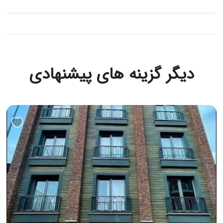
دیگر گزینه های پیشنهادی