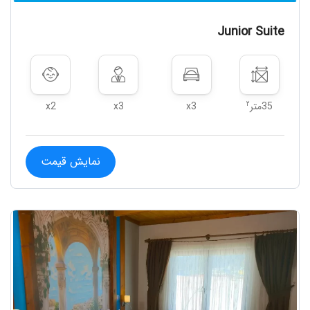
Junior Suite
۲
x2
x3
x3
35متر
نمایش قیمت