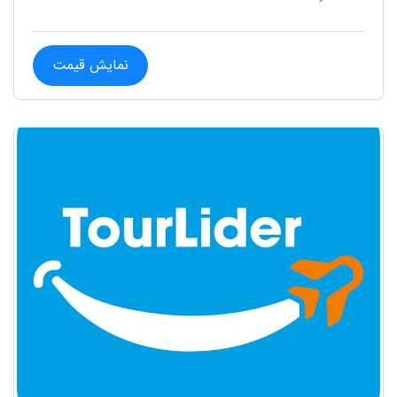
نمایش قیمت