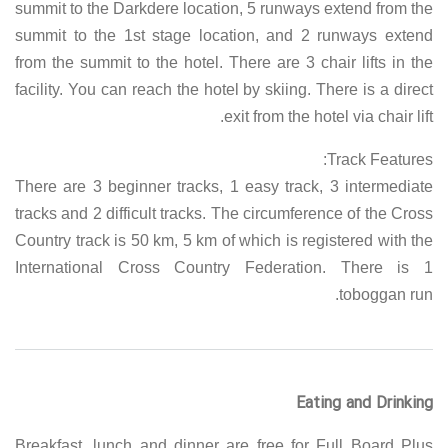
summit to the Darkdere location, 5 runways extend from the
summit to the 1st stage location, and 2 runways extend
from the summit to the hotel. There are 3 chair lifts in the
facility. You can reach the hotel by skiing. There is a direct
exit from the hotel via chair lift.
Track Features:
There are 3 beginner tracks, 1 easy track, 3 intermediate
tracks and 2 difficult tracks. The circumference of the Cross
Country track is 50 km, 5 km of which is registered with the
International Cross Country Federation. There is 1
toboggan run.
Eating and Drinking
Breakfast, lunch and dinner are free for Full Board Plus