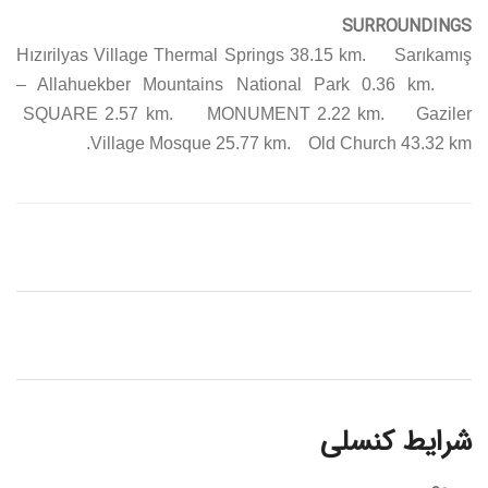
SURROUNDINGS
Hızırilyas Village Thermal Springs 38.15 km. Sarıkamış
– Allahuekber Mountains National Park 0.36 km.
SQUARE 2.57 km. MONUMENT 2.22 km. Gaziler
Village Mosque 25.77 km. Old Church 43.32 km.
شرایط کنسلی