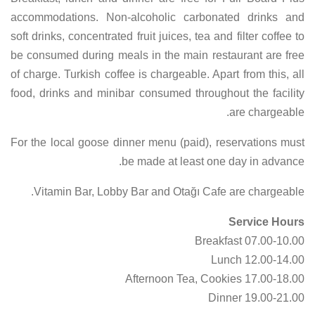
accommodations. Non-alcoholic carbonated drinks and
soft drinks, concentrated fruit juices, tea and filter coffee to
be consumed during meals in the main restaurant are free
of charge. Turkish coffee is chargeable. Apart from this, all
food, drinks and minibar consumed throughout the facility
are chargeable.
For the local goose dinner menu (paid), reservations must
be made at least one day in advance.
Vitamin Bar, Lobby Bar and Otağı Cafe are chargeable.
Service Hours
07.00-10.00 Breakfast
12.00-14.00 Lunch
17.00-18.00 Afternoon Tea, Cookies
19.00-21.00 Dinner