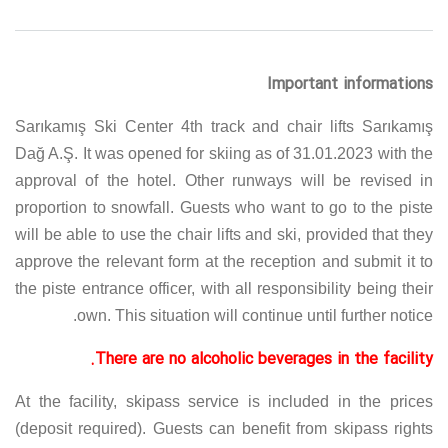
Important informations
Sarıkamış Ski Center 4th track and chair lifts Sarıkamış
Dağ A.Ş. It was opened for skiing as of 31.01.2023 with the
approval of the hotel. Other runways will be revised in
proportion to snowfall. Guests who want to go to the piste
will be able to use the chair lifts and ski, provided that they
approve the relevant form at the reception and submit it to
the piste entrance officer, with all responsibility being their
own. This situation will continue until further notice.
There are no alcoholic beverages in the facility.
At the facility, skipass service is included in the prices
(deposit required). Guests can benefit from skipass rights