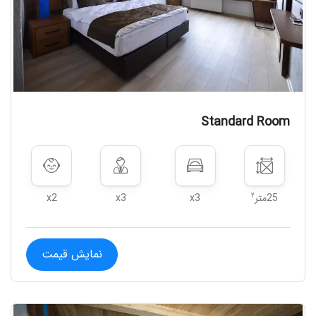
Standard Room
۲
x2
x3
x3
25متر
نمایش قیمت