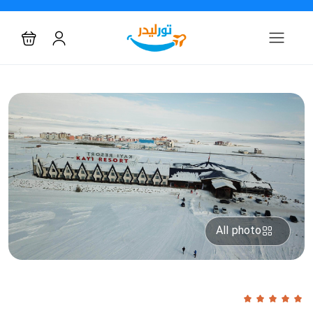
All photo