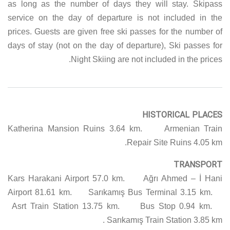
as long as the number of days they will stay. Skipass
service on the day of departure is not included in the
prices. Guests are given free ski passes for the number of
days of stay (not on the day of departure), Ski passes for
Night Skiing are not included in the prices.
HISTORICAL PLACES
Katherina Mansion Ruins 3.64 km. Armenian Train
Repair Site Ruins 4.05 km.
TRANSPORT
Kars Harakani Airport 57.0 km. Ağrı Ahmed – İ Hani
Airport 81.61 km. Sarıkamış Bus Terminal 3.15 km.
Asrt Train Station 13.75 km. Bus Stop 0.94 km.
Sarıkamış Train Station 3.85 km.