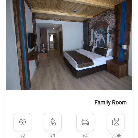
Family Room
۲
x2
x3
x4
45متر