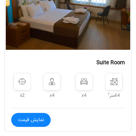
Suite Room
۲
x2
x4
x4
64متر
نمایش قیمت