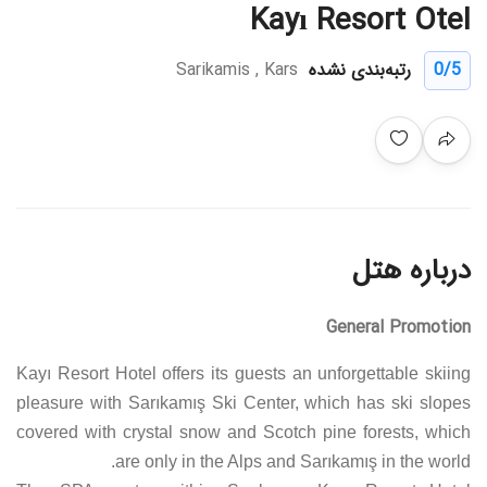
Kayı Resort Otel
Sarikamis , Kars
رتبه‌بندی نشده
0
/5
درباره هتل
General Promotion
Kayı Resort Hotel offers its guests an unforgettable skiing
pleasure with Sarıkamış Ski Center, which has ski slopes
covered with crystal snow and Scotch pine forests, which
are only in the Alps and Sarıkamış in the world.