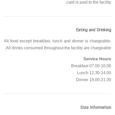
card is paid to the facility.
Eating and Drinking
All food except breakfast, lunch and dinner is chargeable.
All drinks consumed throughout the facility are chargeable.
Service Hours
07.00-10.00 Breakfast
12.30-14.00 Lunch
19.00-21.30 Dinner
Size Information