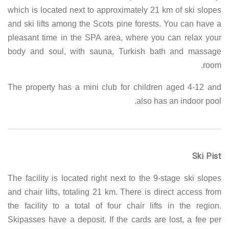
which is located next to approximately 21 km of ski slopes
and ski lifts among the Scots pine forests. You can have a
pleasant time in the SPA area, where you can relax your
body and soul, with sauna, Turkish bath and massage
room.
The property has a mini club for children aged 4-12 and
also has an indoor pool.
Ski Pist
The facility is located right next to the 9-stage ski slopes
and chair lifts, totaling 21 km. There is direct access from
the facility to a total of four chair lifts in the region.
Skipasses have a deposit. If the cards are lost, a fee per