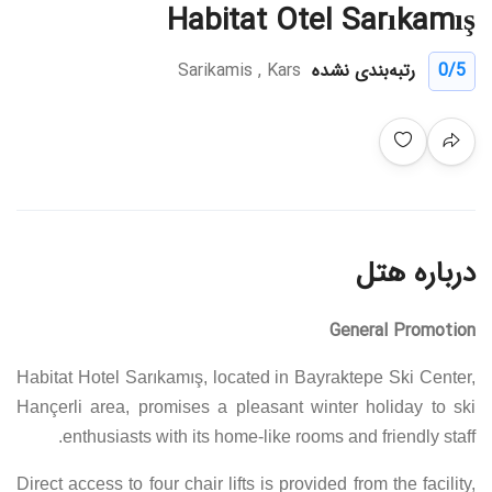
Habitat Otel Sarıkamış
Sarikamis , Kars
رتبه‌بندی نشده
0
/5
درباره هتل
General Promotion
Habitat Hotel Sarıkamış, located in Bayraktepe Ski Center,
Hançerli area, promises a pleasant winter holiday to ski
enthusiasts with its home-like rooms and friendly staff.
Direct access to four chair lifts is provided from the facility,