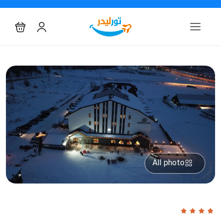
All photo