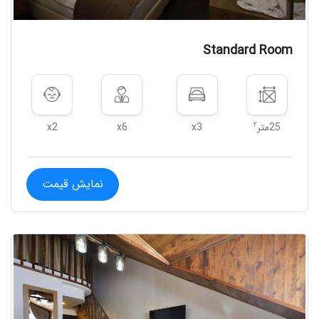
Standard Room
۲
x2
x6
x3
25متر
نمایش قیمت