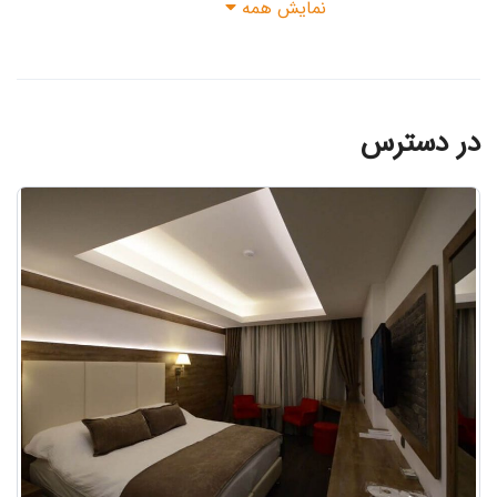
نمایش همه
در دسترس