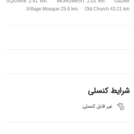
SQUARE 2.41 km. MONUMENT 2.02 km. Gaziler
Village Mosque 25.6 km. Old Church 43.21 km.
شرایط کنسلی
غیر قابل کنسلی