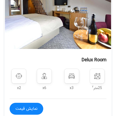
Delux Room
۲
x2
x6
x3
25متر
نمایش قیمت