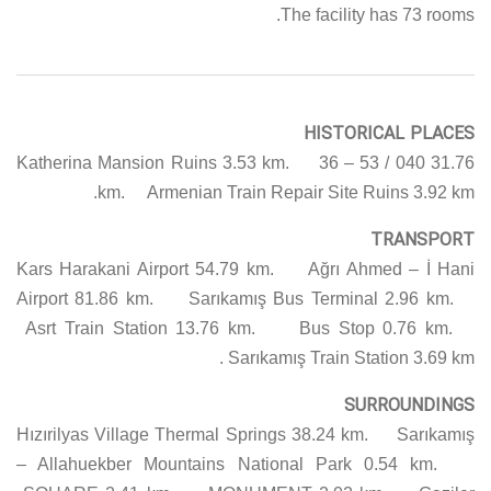
The facility has 73 rooms.
HISTORICAL PLACES
Katherina Mansion Ruins 3.53 km. 36 – 53 / 040 31.76
km. Armenian Train Repair Site Ruins 3.92 km.
TRANSPORT
Kars Harakani Airport 54.79 km. Ağrı Ahmed – İ Hani
Airport 81.86 km. Sarıkamış Bus Terminal 2.96 km.
Asrt Train Station 13.76 km. Bus Stop 0.76 km.
Sarıkamış Train Station 3.69 km.
SURROUNDINGS
Hızırilyas Village Thermal Springs 38.24 km. Sarıkamış
– Allahuekber Mountains National Park 0.54 km.