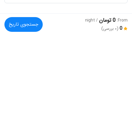
0 تومان
/ night
From:
جستجوی تاریخ
0
(۰ بررسی)
دیگر گزینه های پیشنهادی