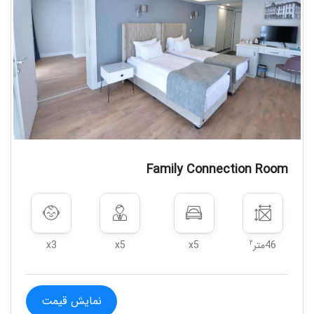
that may occur if the guests do not
comply with the measures taken
within the scope of Covid-19.Within
the scope of Covid-19 measures
taken by the relevant public
institutions in order to protect the
health of the guests; The facility may
not accept customers who are
diagnosed - contacted or who do not
Family Connection Room
provide the requested information,
take them to the isolation room, ask
them to leave the facility or take
other actions deemed necessary
within the scope of the regulations of
۲
x3
x5
x5
46متر
the relevant public institutions.
نمایش قیمت