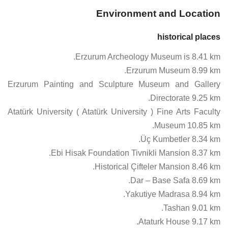
Environment and Location
historical places
Erzurum Archeology Museum is 8.41 km.
Erzurum Museum 8.99 km.
Erzurum Painting and Sculpture Museum and Gallery
Directorate 9.25 km.
Atatürk University ( Atatürk University ) Fine Arts Faculty
Museum 10.85 km.
Üç Kumbetler 8.34 km.
Ebi Hisak Foundation Tivnikli Mansion 8.37 km.
Historical Çifteler Mansion 8.46 km.
Dar – Base Safa 8.69 km.
Yakutiye Madrasa 8.94 km.
Tashan 9.01 km.
Ataturk House 9.17 km.