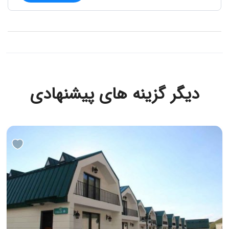
دیگر گزینه های پیشنهادی