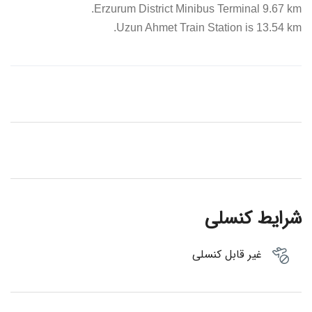
Erzurum District Minibus Terminal 9.67 km.
Uzun Ahmet Train Station is 13.54 km.
شرایط کنسلی
غیر قابل کنسلی