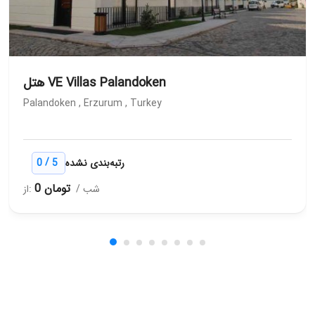
هتل VE Villas Palandoken
Palandoken , Erzurum , Turkey
/
0
5
رتبه‌بندی نشده
0 تومان
از:
/ شب