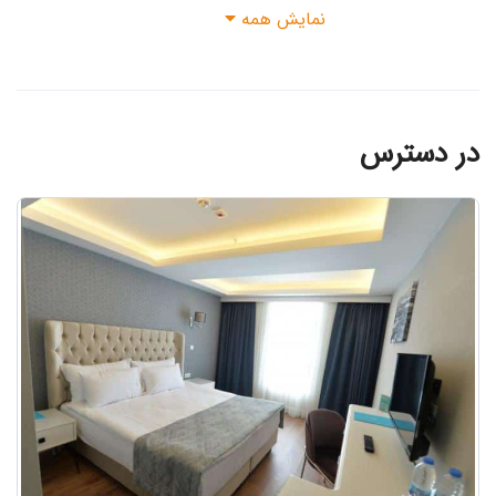
نمایش همه
possible. No liability is assumed for
the accuracy of this information. It is
the passenger's own responsibility to
contact the hotel directly to obtain
the most up-to-date full location
در دسترس
information and directions. The person
making the reservation is obliged to
enter the names of all persons who
will be staying at the hotel correctly.
It is the person's responsibility to
ensure that the correct e-mail address
and mobile phone number for transfers
are entered when making your
reservation.The services offered by
the facilities within the concept and
the use of some service areas may be
limited or closed during the stay