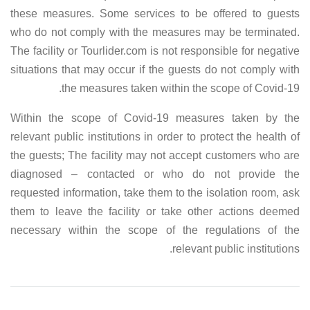
these measures. Some services to be offered to guests
who do not comply with the measures may be terminated.
The facility or Tourlider.com is not responsible for negative
situations that may occur if the guests do not comply with
the measures taken within the scope of Covid-19.
Within the scope of Covid-19 measures taken by the
relevant public institutions in order to protect the health of
the guests; The facility may not accept customers who are
diagnosed – contacted or who do not provide the
requested information, take them to the isolation room, ask
them to leave the facility or take other actions deemed
necessary within the scope of the regulations of the
relevant public institutions.