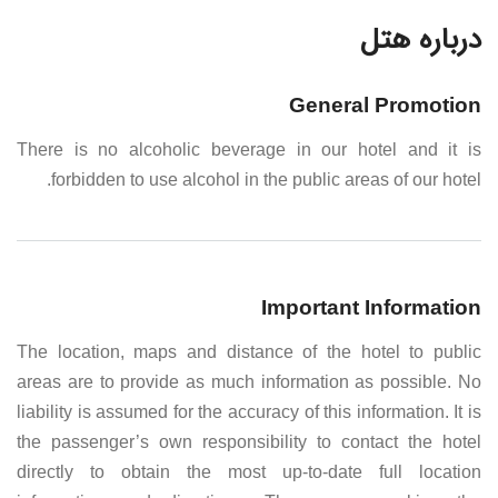
درباره هتل
General Promotion
There is no alcoholic beverage in our hotel and it is
forbidden to use alcohol in the public areas of our hotel.
Important Information
The location, maps and distance of the hotel to public
areas are to provide as much information as possible. No
liability is assumed for the accuracy of this information. It is
the passenger’s own responsibility to contact the hotel
directly to obtain the most up-to-date full location