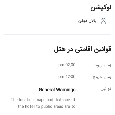
لوکیشن
پالان دوکن
قوانین اقامتی در هتل
02:00 pm
زمان ورود
12:00 pm
زمان خروج
قوانین
General Warnings
The location, maps and distance of
the hotel to public areas are to
provide as much information as