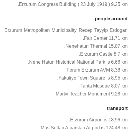
Erzurum Congress Building ( 23 July 1919 ) 9.25 km.
people around
Erzurum Metropolitan Municipality Recep Tayyip Erdogan
Fair Center 11.71 km.
Nenehatun Thermal 15.07 km.
Erzurum Castle 8.7 km.
Nene Hatun Historical National Park is 6.66 km.
Forum Erzurum AVM 8.38 km.
Yakutiye Town Square is 8.95 km.
Tahta Mosque 8.07 km.
Martyr Teacher Monument 9.28 km.
transport
Erzurum Airport is 18.96 km.
Mus Sultan Alparslan Airport is 124.48 km.