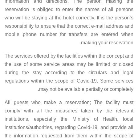
information and directions. The person making the
reservation is obliged to enter the names of all persons
who will be staying at the hotel correctly. It is the person’s
responsibility to ensure that the correct e-mail address and
mobile phone number for transfers are entered when
making your reservation.
The services offered by the facilities within the concept and
the use of some service areas may be limited or closed
during the stay according to the circulars and legal
regulations within the scope of Covid-19. Some services
may not be available partially or completely.
All guests who make a reservation; The facility must
comply with all the measures taken by the relevant
institutions, especially the Ministry of Health, local
institutions/authorities, regarding Covid-19, and provide all
the information requested from them within the scope of