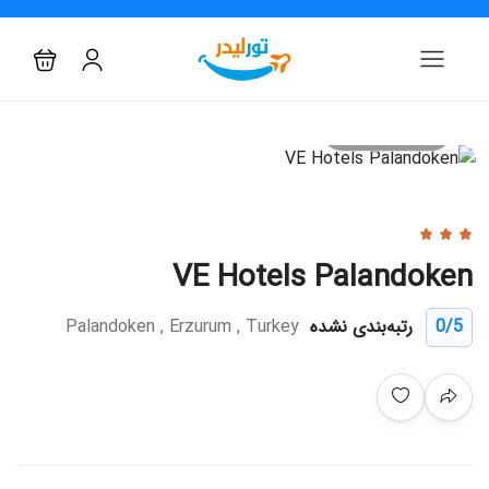
All photo
VE Hotels Palandoken
Palandoken , Erzurum , Turkey
رتبه‌بندی نشده
0
/5