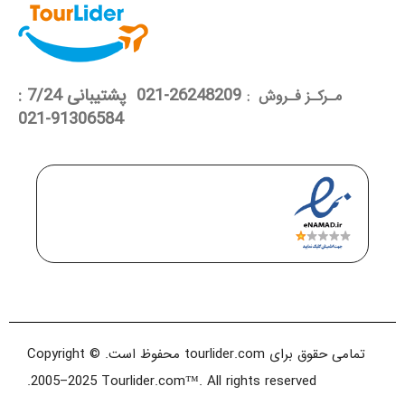
26248209-021 پشتیبانی 7/24 :
مـرکـز فـروش :
91306584-021
تمامی حقوق برای tourlider.com محفوظ است. Copyright ©
2005–2025 Tourlider.com™. All rights reserved.