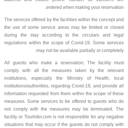
entered when making your reservation.
The services offered by the facilities within the concept and
the use of some service areas may be limited or closed
during the stay according to the circulars and legal
regulations within the scope of Covid-19. Some services
may not be available partially or completely.
All guests who make a reservation; The facility must
comply with all the measures taken by the relevant
institutions, especially the Ministry of Health, local
institutions/authorities, regarding Covid-19, and provide all
information requested from them within the scope of these
measures. Some services to be offered to guests who do
not comply with the measures may be terminated. The
facility or Tourlider.com is not responsible for any negative
situations that may occur if the guests do not comply with