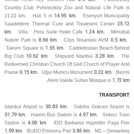
Country Club Polonezköy Zoo and Natural Life Park is
14.95 km
21.22 km. Hall 5 is
. Esenyurt Municipality
25.12
Saadetdere Thermal Cure and Treatment Center
km.
1.24 km.
Villa Pera Suite Hotel Cafe
Mihrabat
8.66 km
0.5 km.
Nature Park is
. Citys Nisantasi AVM
1.55 km
Taksim Square is
. Caddebostan Beach Behind
10.62 km
3.28 km
Big Club
. Shipyard Istanbul
. The
Redeemed Christian Church Of God Church of Prayer And
0.15 km
0.22 km
Praise
. Uğur Mumcu Monument
. Bezmi
1.72 km.
Alem Valide Sultan Mosque is
TRANSPORT
30.83 km
Istanbul Airport is
. Sabiha Gokcen Airport is
31.79 km
4.97 km
. Harem Bus Station is
. Sirkeci Train
4.08 km
Station is
. İDO Barbaros Hayrettin Paşa Pier
1.99 km
3.86 km
. BUDO Eminonu Pier
. M2 – Osmanbey