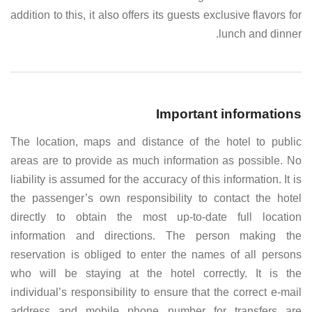
addition to this, it also offers its guests exclusive flavors for
lunch and dinner.
Important informations
The location, maps and distance of the hotel to public
areas are to provide as much information as possible. No
liability is assumed for the accuracy of this information. It is
the passenger’s own responsibility to contact the hotel
directly to obtain the most up-to-date full location
information and directions. The person making the
reservation is obliged to enter the names of all persons
who will be staying at the hotel correctly. It is the
individual’s responsibility to ensure that the correct e-mail
address and mobile phone number for transfers are