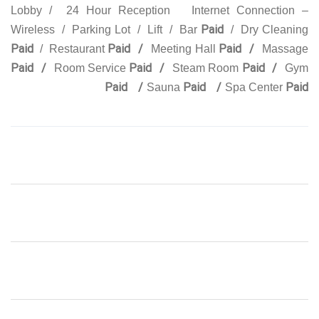
Lobby / 24 Hour Reception Internet Connection –
Paid
Wireless / Parking Lot / Lift / Bar
/ Dry Cleaning
Paid
Paid /
Paid /
/ Restaurant
Meeting Hall
Massage
Paid /
Paid /
Paid /
Room Service
Steam Room
Gym
Paid /
Paid /
Paid
Sauna
Spa Center