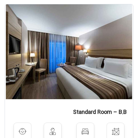
Standard Room – B.B