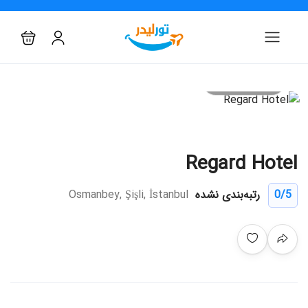
All photo
Regard Hotel
Osmanbey, Şişli, İstanbul
رتبه‌بندی نشده
0
/5