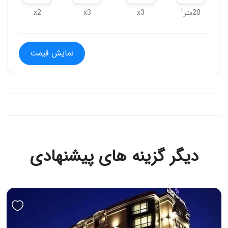
۲
x2
x3
x3
20متر
نمایش قیمت
دیگر گزینه های پیشنهادی