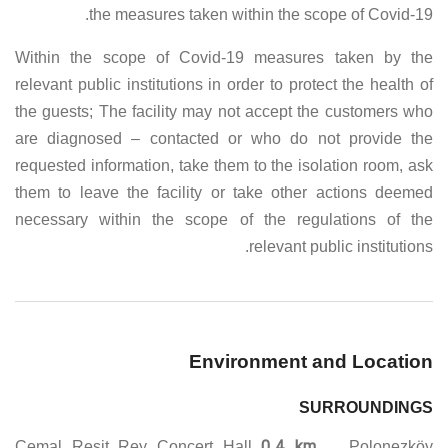
the measures taken within the scope of Covid-19.
Within the scope of Covid-19 measures taken by the
relevant public institutions in order to protect the health of
the guests; The facility may not accept the customers who
are diagnosed – contacted or who do not provide the
requested information, take them to the isolation room, ask
them to leave the facility or take other actions deemed
necessary within the scope of the regulations of the
relevant public institutions.
Environment and Location
SURROUNDINGS
0.4 km
Cemal Resit Rey Concert Hall
. Polonezköy