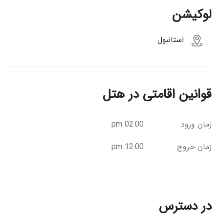
لوکیشن
استانبول
قوانین اقامتی در هتل
02:00 pm
زمان ورود
12:00 pm
زمان خروج
در دسترس