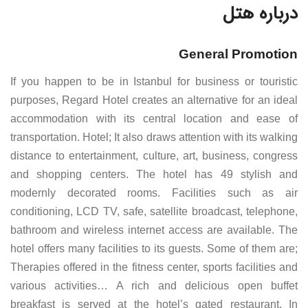
درباره هتل
General Promotion
If you happen to be in Istanbul for business or touristic
purposes, Regard Hotel creates an alternative for an ideal
accommodation with its central location and ease of
transportation. Hotel; It also draws attention with its walking
distance to entertainment, culture, art, business, congress
and shopping centers. The hotel has 49 stylish and
modernly decorated rooms. Facilities such as air
conditioning, LCD TV, safe, satellite broadcast, telephone,
bathroom and wireless internet access are available. The
hotel offers many facilities to its guests. Some of them are;
Therapies offered in the fitness center, sports facilities and
various activities… A rich and delicious open buffet
breakfast is served at the hotel’s gated restaurant. In