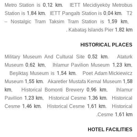
0.12 km
Metro Station is
. IETT Mecidiyeköy Metrobus
1.84 km
0.04 km
Station is
. IETT Pangaltı Station is
. T2
1.59 km.
– Nostalgic Tram Taksim Tram Station is
1.82 km
.
Kabataş Islands Pier
HISTORICAL PLACES
0.52 km
Military Museum And Cultural Site
. Ataturk
0.62 km.
1.23 km.
Museum
Ihlamur Pavilion Museum
1.54 km
Beşiktaş Museum is
. Poet Adam Mickiewicz
1.55 km
1.58
Museum
. Akaretler Mustafa Kemal Museum
km.
0.96 km.
Historical Bomonti Brewery
Ihlamur
1.23 km.
1.36 km
Pavilion
Historical Cesme
. Historical
1.46 km
1.61 km
Cesme
. Historical Cesme
. Historical
1.61 km
.
Cesme
HOTEL FACILITIES