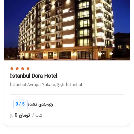
İstanbul Dora Hotel
İstanbul Avrupa Yakası, Şişli, İstanbul
/
0
5
رتبه‌بندی نشده
0 تومان
از:
/ شب