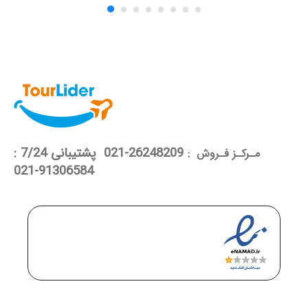
26248209-021 پشتیبانی 7/24 :
مـرکـز فـروش :
91306584-021