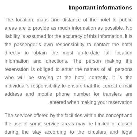
Important informations
The location, maps and distance of the hotel to public
areas are to provide as much information as possible. No
liability is assumed for the accuracy of this information. It is
the passenger’s own responsibility to contact the hotel
directly to obtain the most up-to-date full location
information and directions. The person making the
reservation is obliged to enter the names of all persons
who will be staying at the hotel correctly. It is the
individual’s responsibility to ensure that the correct e-mail
address and mobile phone number for transfers are
entered when making your reservation.
The services offered by the facilities within the concept and
the use of some service areas may be limited or closed
during the stay according to the circulars and legal