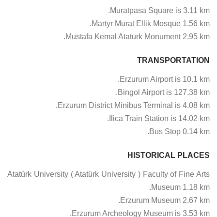
Muratpasa Square is 3.11 km.
Martyr Murat Ellik Mosque 1.56 km.
Mustafa Kemal Ataturk Monument 2.95 km.
TRANSPORTATION
Erzurum Airport is 10.1 km.
Bingol Airport is 127.38 km.
Erzurum District Minibus Terminal is 4.08 km.
Ilica Train Station is 14.02 km.
Bus Stop 0.14 km.
HISTORICAL PLACES
Atatürk University ( Atatürk University ) Faculty of Fine Arts
Museum 1.18 km.
Erzurum Museum 2.67 km.
Erzurum Archeology Museum is 3.53 km.