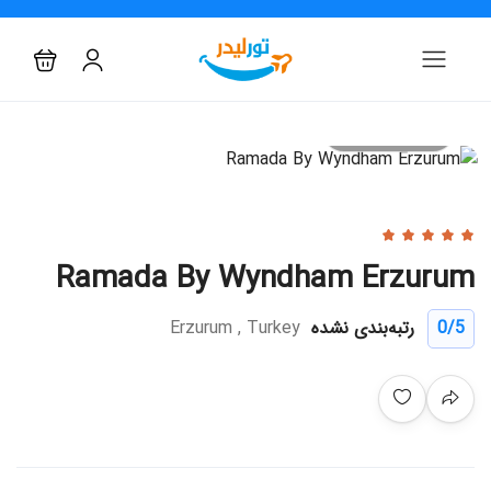
All photo
Ramada By Wyndham Erzurum
Erzurum , Turkey
رتبه‌بندی نشده
0
/5