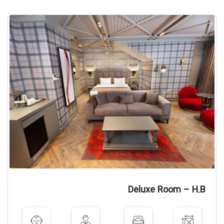
Deluxe Room – H.B