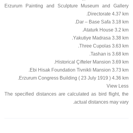
Erzurum Painting and Sculpture Museum and Gallery
Directorate 4.37 km.
Dar – Base Safa 3.18 km.
Ataturk House 3.2 km.
Yakutiye Madrasa 3.38 km.
Three Cupolas 3.63 km.
Tashan is 3.68 km.
Historical Çifteler Mansion 3.69 km.
Ebi Hisak Foundation Tivnikli Mansion 3.73 km.
Erzurum Congress Building ( 23 July 1919 ) 4.36 km.
View Less
The specified distances are calculated as bird flight, the
actual distances may vary.