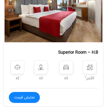
Superior Room – H.B
۲
x2
x3
x3
20متر
نمایش قیمت