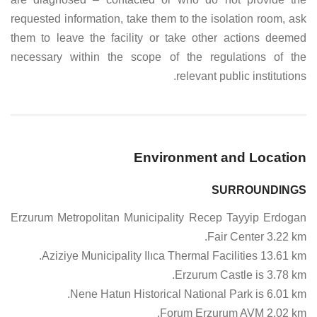
requested information, take them to the isolation room, ask
them to leave the facility or take other actions deemed
necessary within the scope of the regulations of the
relevant public institutions.
Environment and Location
SURROUNDINGS
Erzurum Metropolitan Municipality Recep Tayyip Erdogan
Fair Center 3.22 km.
Aziziye Municipality Ilıca Thermal Facilities 13.61 km.
Erzurum Castle is 3.78 km.
Nene Hatun Historical National Park is 6.01 km.
Forum Erzurum AVM 2.02 km.