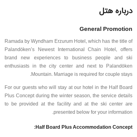
درباره هتل
General Promotion
Ramada by Wyndham Erzurum Hotel, which has the title of
Palandöken’s Newest International Chain Hotel, offers
brand new experiences to business people and ski
enthusiasts in the city center and next to Palandöken
Mountain. Marriage is required for couple stays.
For our guests who will stay at our hotel in the Half Board
Plus Concept during the winter season, the service details
to be provided at the facility and at the ski center are
presented below for your information.
Half Board Plus Accommodation Concept: