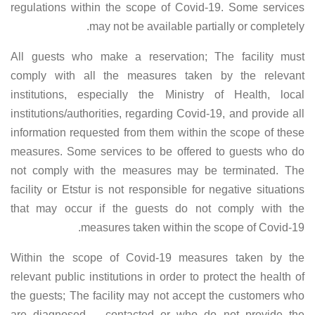
regulations within the scope of Covid-19. Some services
may not be available partially or completely.
All guests who make a reservation; The facility must
comply with all the measures taken by the relevant
institutions, especially the Ministry of Health, local
institutions/authorities, regarding Covid-19, and provide all
information requested from them within the scope of these
measures. Some services to be offered to guests who do
not comply with the measures may be terminated. The
facility or Etstur is not responsible for negative situations
that may occur if the guests do not comply with the
measures taken within the scope of Covid-19.
Within the scope of Covid-19 measures taken by the
relevant public institutions in order to protect the health of
the guests; The facility may not accept the customers who
are diagnosed – contacted or who do not provide the