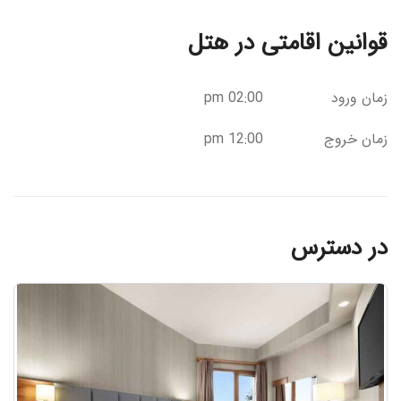
قوانین اقامتی در هتل
02:00 pm
زمان ورود
12:00 pm
زمان خروج
در دسترس