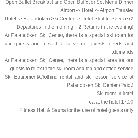
Open Buffet Breakfast and Open Buffet or Set Menu Dinner
Airport -> Hotel -> Airport Transfer
Hotel -> Palandoken Ski Center -> Hotel Shuttle Service (2
Departures in the morning – 2 Returns in the evening)
At Palandöken Ski Center, there is a special ski room for
our guests and a staff to serve our guests’ needs and
demands.
At Palandoken Ski Center, there is a special area for our
guests to relax in the ski room and tea and coffee service.
Ski Equipment/Clothing rental and ski lesson service at
Palandoken Ski Center (Paid.)
Ski room in hotel
17:00 Tea at the hotel
Fitness Hall & Sauna for the use of hotel guests only