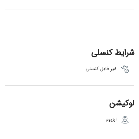
شرایط کنسلی
غیر قابل کنسلی
لوکیشن
ارزروم