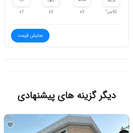
۲
x1
x3
x3
42متر
نمایش قیمت
دیگر گزینه های پیشنهادی