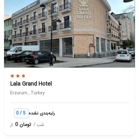
Lala Grand Hotel
Erzurum , Turkey
/
0
5
رتبه‌بندی نشده
0 تومان
از:
/ شب