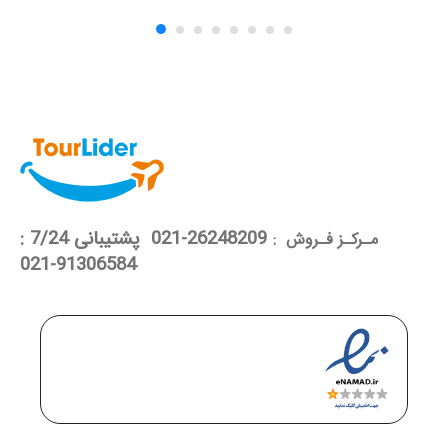
26248209-021 پشتیبانی 7/24 :
مـرکـز فـروش :
91306584-021