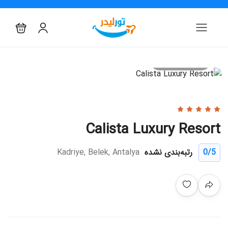
All photo
Calista Luxury Resort
Kadriye, Belek, Antalya
رتبه‌بندی نشده
0
/5