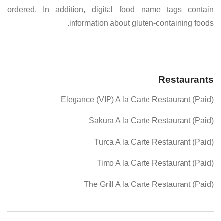
ordered. In addition, digital food name tags contain
information about gluten-containing foods.
Restaurants
Elegance (VIP) A la Carte Restaurant (Paid)
Sakura A la Carte Restaurant (Paid)
Turca A la Carte Restaurant (Paid)
Timo A la Carte Restaurant (Paid)
The Grill A la Carte Restaurant (Paid)