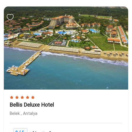
Bellis Deluxe Hotel
Belek , Antalya