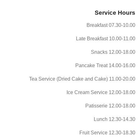
Service Hours
07.30-10.00 Breakfast
10.00-11.00 Late Breakfast
12.00-18.00 Snacks
14.00-16.00 Pancake Treat
11.00-20.00 Tea Service (Dried Cake and Cake)
12.00-18.00 Ice Cream Service
12.00-18.00 Patisserie
12.30-14.30 Lunch
12.30-18.30 Fruit Service