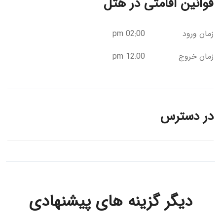
قوانین اقامتی در هتل
02:00 pm
زمان ورود
12:00 pm
زمان خروج
در دسترس
دیگر گزینه های پیشنهادی