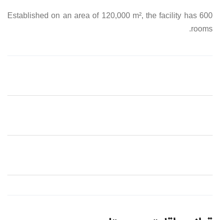
Established on an area of 120,000 m², the facility has 600
rooms.