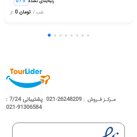
/
0
5
رتبه‌بندی نشده
0 تومان
از:
/ شب
26248209-021 پشتیبانی 7/24 :
مـرکـز فـروش :
91306584-021