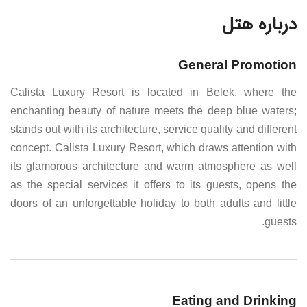
درباره هتل
General Promotion
Calista Luxury Resort is located in Belek, where the
enchanting beauty of nature meets the deep blue waters;
stands out with its architecture, service quality and different
concept. Calista Luxury Resort, which draws attention with
its glamorous architecture and warm atmosphere as well
as the special services it offers to its guests, opens the
doors of an unforgettable holiday to both adults and little
guests.
Eating and Drinking