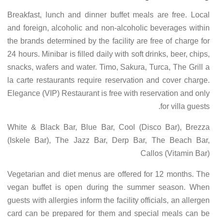
Breakfast, lunch and dinner buffet meals are free. Local
and foreign, alcoholic and non-alcoholic beverages within
the brands determined by the facility are free of charge for
24 hours. Minibar is filled daily with soft drinks, beer, chips,
snacks, wafers and water. Timo, Sakura, Turca, The Grill a
la carte restaurants require reservation and cover charge.
Elegance (VIP) Restaurant is free with reservation and only
for villa guests.
White & Black Bar, Blue Bar, Cool (Disco Bar), Brezza
(Iskele Bar), The Jazz Bar, Derp Bar, The Beach Bar,
Callos (Vitamin Bar)
Vegetarian and diet menus are offered for 12 months. The
vegan buffet is open during the summer season. When
guests with allergies inform the facility officials, an allergen
card can be prepared for them and special meals can be