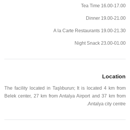
16.00-17.00 Tea Time
19.00-21.00 Dinner
19.00-21.30 A la Carte Restaurants
23.00-01.00 Night Snack
Location
The facility located in Taşlıburun; It is located 4 km from
Belek center, 27 km from Antalya Airport and 37 km from
Antalya city centre.