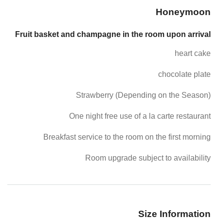
Honeymoon
Fruit basket and champagne in the room upon arrival
heart cake
chocolate plate
Strawberry (Depending on the Season)
One night free use of a la carte restaurant
Breakfast service to the room on the first morning
Room upgrade subject to availability
Size Information